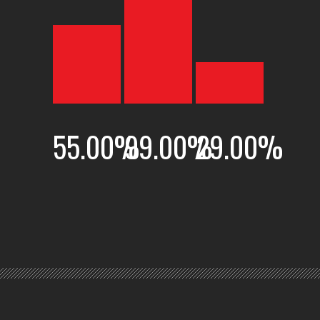
55.00
%
99.00
%
29.00
%