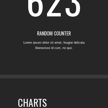
6
2
3
RANDOM COUNTER
Lorem ipsum dolor sit amet, feugiat delicata
liberavisse id cum, no quo.
CHARTS