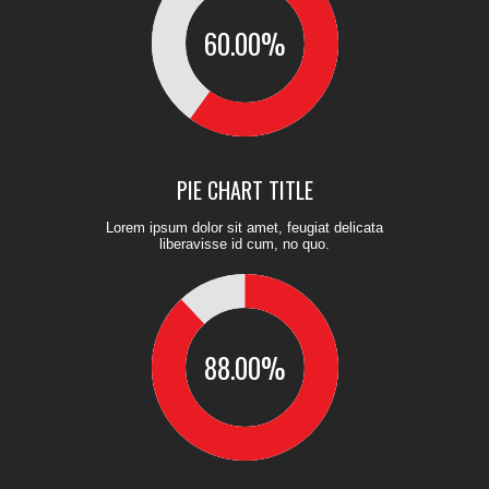
60.00
%
PIE CHART TITLE
Lorem ipsum dolor sit amet, feugiat delicata
liberavisse id cum, no quo.
88.00
%