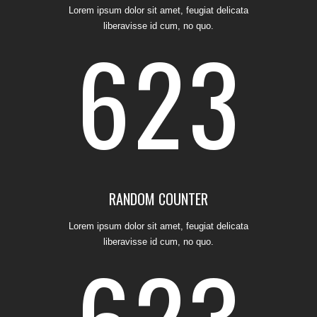
Lorem ipsum dolor sit amet, feugiat delicata
liberavisse id cum, no quo.
6
2
3
4
0
1
5
1
2
RANDOM COUNTER
Lorem ipsum dolor sit amet, feugiat delicata
liberavisse id cum, no quo.