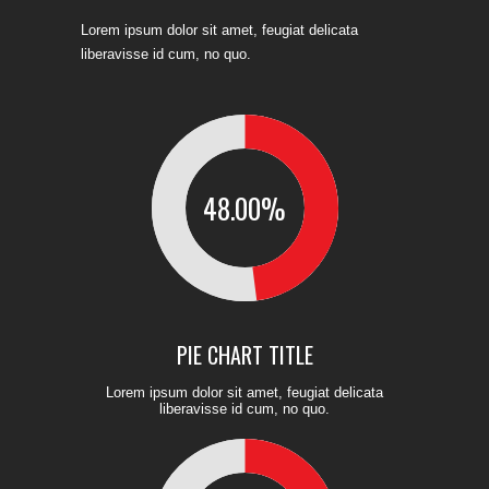
Lorem ipsum dolor sit amet, feugiat delicata
liberavisse id cum, no quo.
48.00
%
PIE CHART TITLE
Lorem ipsum dolor sit amet, feugiat delicata
liberavisse id cum, no quo.