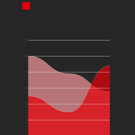
LEGEND 3