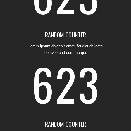
5
1
2
3
0
1
RANDOM COUNTER
Lorem ipsum dolor sit amet, feugiat delicata
liberavisse id cum, no quo.
6
2
3
4
0
1
2
5
1
2
3
0
RANDOM COUNTER