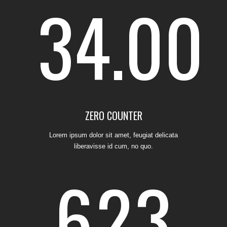
34.00
4
0
1
2
0
5
1
2
3
0
1
ZERO COUNTER
Lorem ipsum dolor sit amet, feugiat delicata
liberavisse id cum, no quo.
6
2
3
4
0
1
2
0