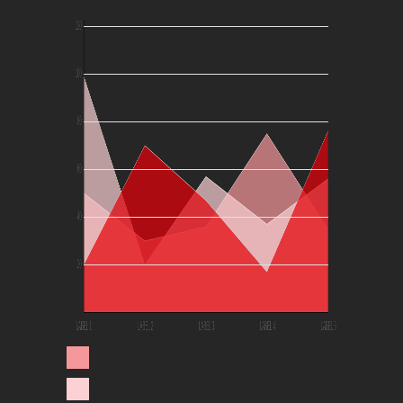
LEGEND 1
LEGEND 2