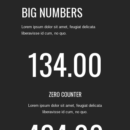
BIG NUMBERS
Lorem ipsum dolor sit amet, feugiat delicata
liberavisse id cum, no quo.
134.00
ZERO COUNTER
0
Lorem ipsum dolor sit amet, feugiat delicata
liberavisse id cum, no quo.