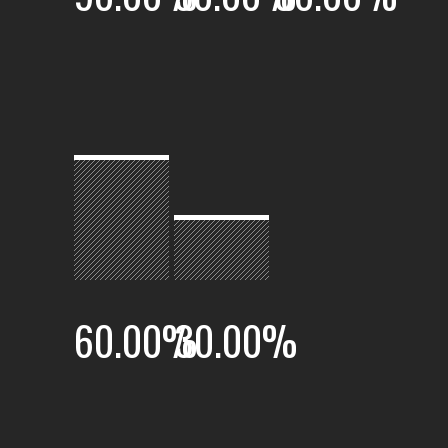
60.00
%
30.00
%