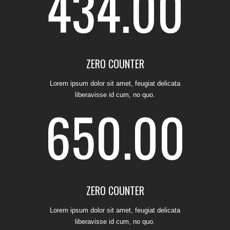
434.00
1
ZERO COUNTER
Lorem ipsum dolor sit amet, feugiat delicata
2
0
liberavisse id cum, no quo.
650.00
3
0
1
ZERO COUNTER
Lorem ipsum dolor sit amet, feugiat delicata
liberavisse id cum, no quo.