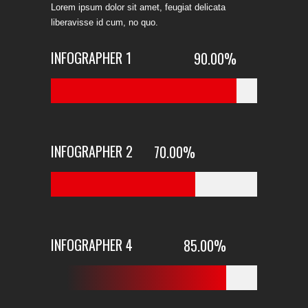
Lorem ipsum dolor sit amet, feugiat delicata
liberavisse id cum, no quo.
INFOGRAPHER 1
90.00
%
INFOGRAPHER 2
70.00
%
INFOGRAPHER 4
85.00
%