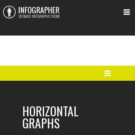
HORIZONTAL
GRAPHS