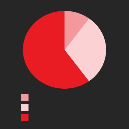
LEGEND 1
LEGEND 2
LEGEND 3