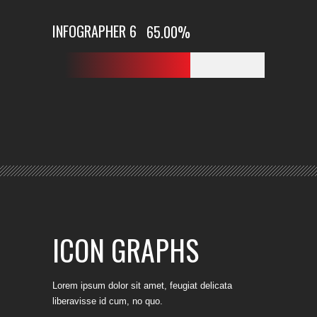
INFOGRAPHER 6
65.00
%
ICON GRAPHS
Lorem ipsum dolor sit amet, feugiat delicata
liberavisse id cum, no quo.