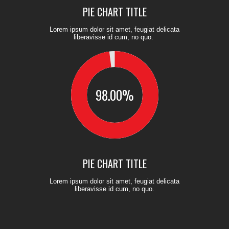
PIE CHART TITLE
Lorem ipsum dolor sit amet, feugiat delicata
liberavisse id cum, no quo.
98.00
%
PIE CHART TITLE
Lorem ipsum dolor sit amet, feugiat delicata
liberavisse id cum, no quo.