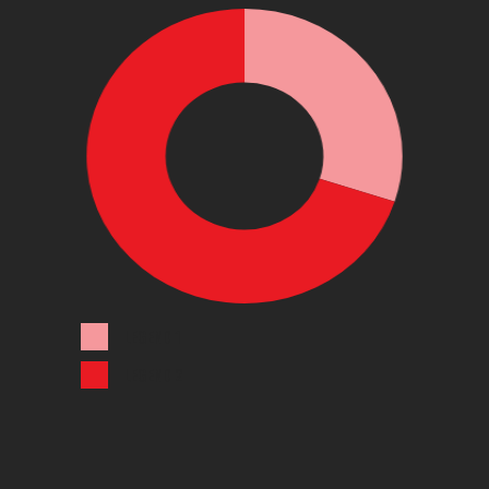
LEGEND 1
LEGEND 2