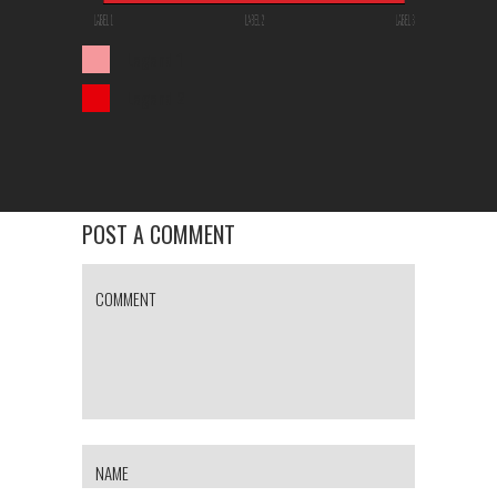
Legend 1
Legend 2
POST A COMMENT