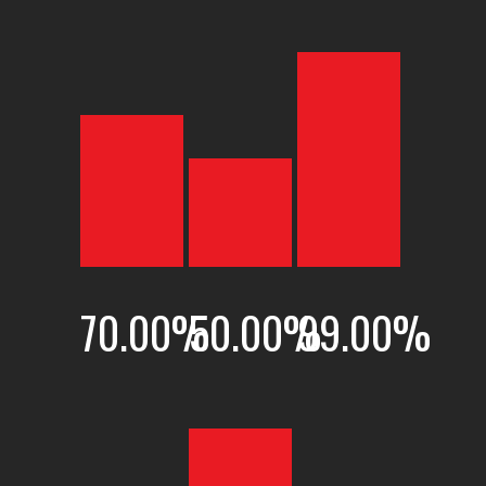
70.00
%
50.00
%
99.00
%