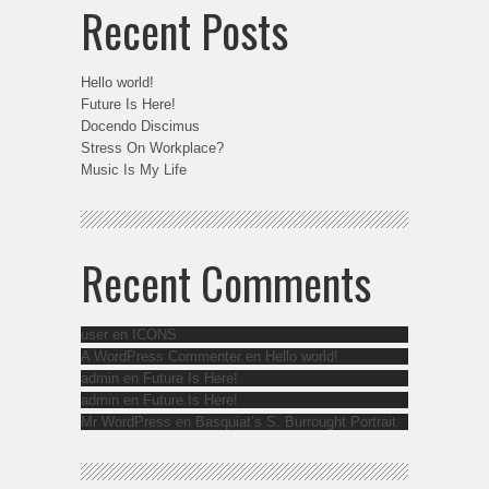
Recent Posts
Hello world!
Future Is Here!
Docendo Discimus
Stress On Workplace?
Music Is My Life
Recent Comments
user
en
ICONS
A WordPress Commenter
en
Hello world!
admin
en
Future Is Here!
admin
en
Future Is Here!
Mr WordPress
en
Basquiat’s S. Burrought Portrait