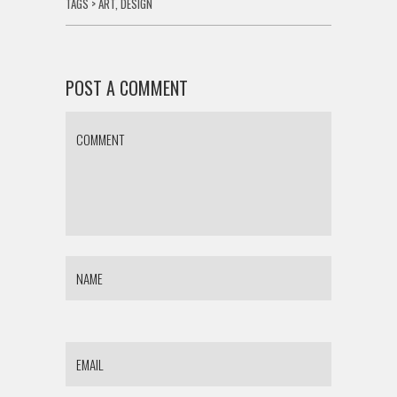
TAGS >
ART
,
DESIGN
POST A COMMENT