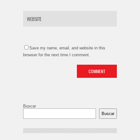
Save my name, email, and website in this
browser for the next time I comment.
Buscar
Buscar