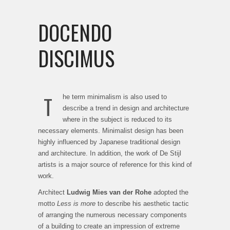
DOCENDO
DISCIMUS
T
he term minimalism is also used to
describe a trend in design and architecture
where in the subject is reduced to its
necessary elements. Minimalist design has been
highly influenced by Japanese traditional design
and architecture. In addition, the work of De Stijl
artists is a major source of reference for this kind of
work.
Architect
Ludwig Mies van der Rohe
adopted the
motto
Less is more
to describe his aesthetic tactic
of arranging the numerous necessary components
of a building to create an impression of extreme