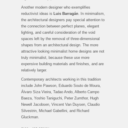
Another modern designer who exemplifies
reductivist ideas is
Luis Barragán
. In minimalism,
the architectural designers pay special attention to
the connection between perfect planes, elegant
lighting, and careful consideration of the void
spaces left by the removal of three-dimensional
shapes from an architectural design. The more
attractive looking minimalist home designs are not
truly minimalist, because these use more
expensive building materials and finishes, and are
relatively larger.
Contemporary architects working in this tradition
include John Pawson, Eduardo Souto de Moura,
Álvaro Siza Vieira, Tadao Ando, Alberto Campo
Baeza, Yoshio Taniguchi, Peter Zumthor, Hugh
Newell Jacobsen, Vincent Van Duysen, Claudio
Silvestrin, Michael Gabellini, and Richard
Gluckman.