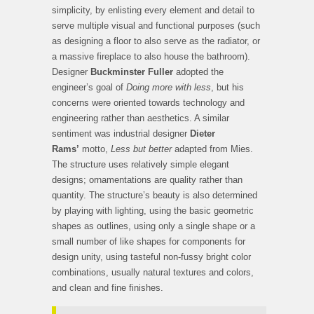
simplicity, by enlisting every element and detail to
serve multiple visual and functional purposes (such
as designing a floor to also serve as the radiator, or
a massive fireplace to also house the bathroom).
Designer
Buckminster Fuller
adopted the
engineer’s goal of
Doing more with less
, but his
concerns were oriented towards technology and
engineering rather than aesthetics. A similar
sentiment was industrial designer
Dieter
Rams’
motto,
Less but better
adapted from Mies.
The structure uses relatively simple elegant
designs; ornamentations are quality rather than
quantity. The structure’s beauty is also determined
by playing with lighting, using the basic geometric
shapes as outlines, using only a single shape or a
small number of like shapes for components for
design unity, using tasteful non-fussy bright color
combinations, usually natural textures and colors,
and clean and fine finishes.