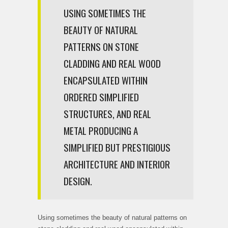
USING SOMETIMES THE
BEAUTY OF NATURAL
PATTERNS ON STONE
CLADDING AND REAL WOOD
ENCAPSULATED WITHIN
ORDERED SIMPLIFIED
STRUCTURES, AND REAL
METAL PRODUCING A
SIMPLIFIED BUT PRESTIGIOUS
ARCHITECTURE AND INTERIOR
DESIGN.
Using sometimes the beauty of natural patterns on