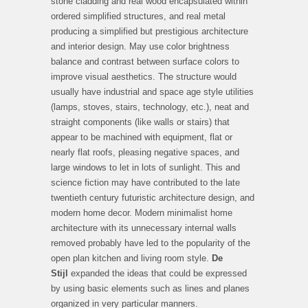
stone cladding and real wood encapsulated within
ordered simplified structures, and real metal
producing a simplified but prestigious architecture
and interior design. May use color brightness
balance and contrast between surface colors to
improve visual aesthetics. The structure would
usually have industrial and space age style utilities
(lamps, stoves, stairs, technology, etc.), neat and
straight components (like walls or stairs) that
appear to be machined with equipment, flat or
nearly flat roofs, pleasing negative spaces, and
large windows to let in lots of sunlight. This and
science fiction may have contributed to the late
twentieth century futuristic architecture design, and
modern home decor. Modern minimalist home
architecture with its unnecessary internal walls
removed probably have led to the popularity of the
open plan kitchen and living room style.
De
Stijl
expanded the ideas that could be expressed
by using basic elements such as lines and planes
organized in very particular manners.