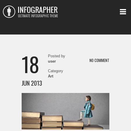
18
Posted by
NO COMMENT
user
Category
Art
JUN 2013