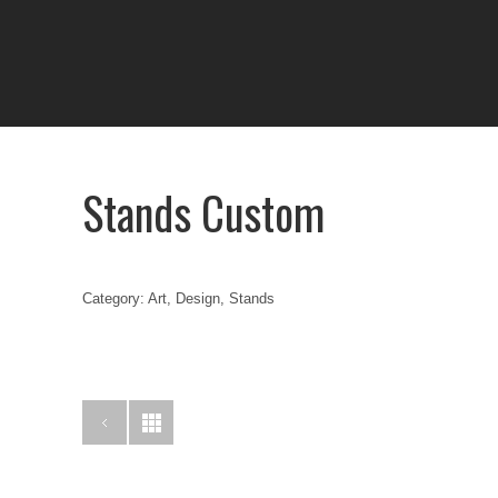
Stands Custom
Category: Art, Design, Stands