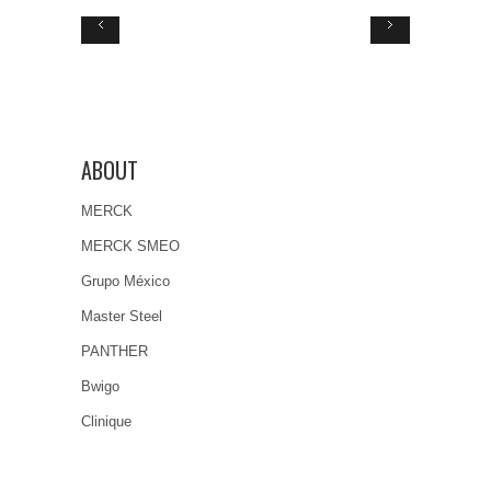
ABOUT
MERCK
MERCK SMEO
Grupo México
Master Steel
PANTHER
Bwigo
Clinique